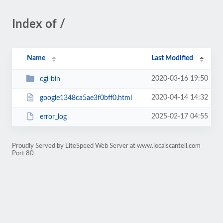
Index of /
Name
Last Modified
2020-03-16 19:50
cgi-bin
2020-04-14 14:32
google1348ca5ae3f0bff0.html
2025-02-17 04:55
error_log
Proudly Served by LiteSpeed Web Server at www.localscantell.com
Port 80