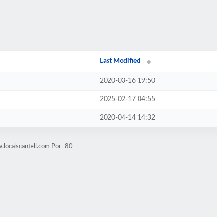
Last Modified
2020-03-16 19:50
2025-02-17 04:55
2020-04-14 14:32
localscantell.com Port 80