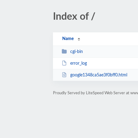
Index of /
Name
cgi-bin
error_log
google1348ca5ae3f0bff0.html
Proudly Served by LiteSpeed Web Server at www.